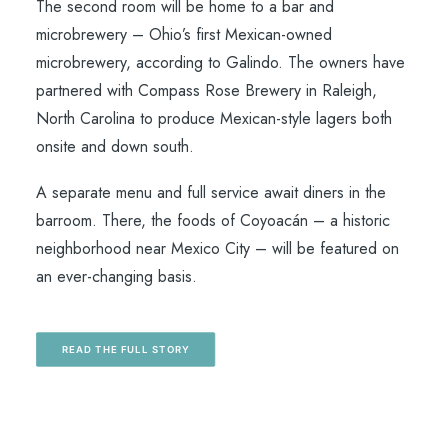
The second room will be home to a bar and
microbrewery – Ohio’s first Mexican-owned
microbrewery, according to Galindo. The owners have
partnered with Compass Rose Brewery in Raleigh,
North Carolina to produce Mexican-style lagers both
onsite and down south.
A separate menu and full service await diners in the
barroom. There, the foods of Coyoacán – a historic
neighborhood near Mexico City – will be featured on
an ever-changing basis.
READ THE FULL STORY