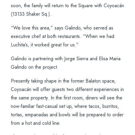
soon, the family will return to the Square with Coyoacán
(13133 Shaker Sq.).
“We love this area,” says Galindo, who served as
executive chef at both restaurants. “When we had
Luchita’s, it worked great for us.”
Galindo is partnering with Jorge Sierra and Elisa Maria
Galindo on the project.
Presently taking shape in the former Balaton space,
Coyoacán will offer guests two different experiences in
the same property. In the first room, diners will see the
now-familiar fast-casual set up, where tacos, burritos,
tortas, empanadas and bowls will be prepared to order
from a hot and cold line.