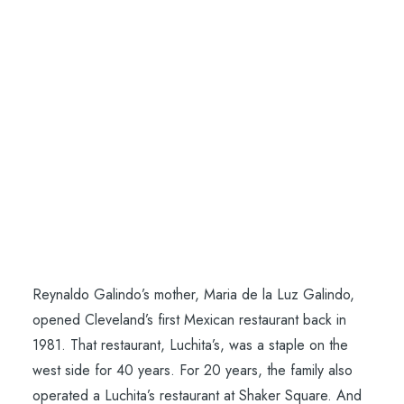
CONTACT
SEARCH
Cleveland SCENE
Reynaldo Galindo’s mother, Maria de la Luz Galindo,
opened Cleveland’s first Mexican restaurant back in
1981. That restaurant, Luchita’s, was a staple on the
west side for 40 years. For 20 years, the family also
operated a Luchita’s restaurant at Shaker Square. And