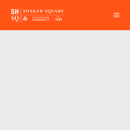
DIRECTORY
EVENTS
NEWS
MANAGEMENT
LEASING
RFP
VISION PLAN
SUPPORT
ABOUT