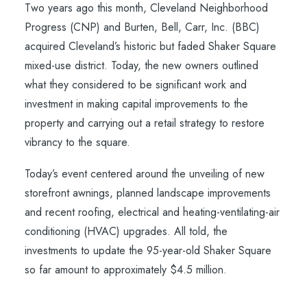
Two years ago this month, Cleveland Neighborhood
Progress (CNP) and Burten, Bell, Carr, Inc. (BBC)
acquired Cleveland’s historic but faded Shaker Square
mixed-use district. Today, the new owners outlined
what they considered to be significant work and
investment in making capital improvements to the
property and carrying out a retail strategy to restore
vibrancy to the square.
Today’s event centered around the unveiling of new
storefront awnings, planned landscape improvements
and recent roofing, electrical and heating-ventilating-air
conditioning (HVAC) upgrades. All told, the
investments to update the 95-year-old Shaker Square
so far amount to approximately $4.5 million.