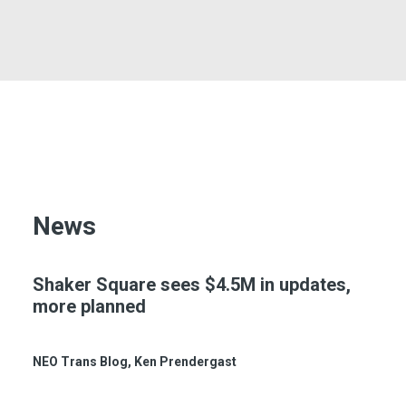
CONTACT
SEARCH
News
Shaker Square sees $4.5M in updates,
more planned
NEO Trans Blog
, Ken Prendergast