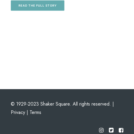
READ THE FULL STORY
© 1929-2023 Shaker Square. All rights reserved. |
Privacy
|
Terms