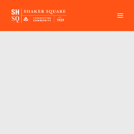
DIRECTORY
EVENTS
NEWS
MANAGEMENT
LEASING
RFP
VISION PLAN
SUPPORT
ABOUT