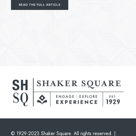
READ THE FULL ARTICLE
© 1929-2023 Shaker Square. All rights reserved. |