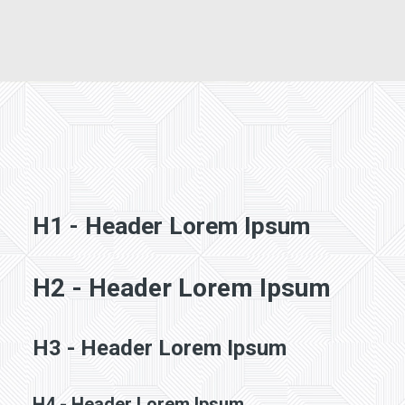
CONTACT
SEARCH
H1 - Header Lorem Ipsum
H2 - Header Lorem Ipsum
H3 - Header Lorem Ipsum
H4 - Header Lorem Ipsum