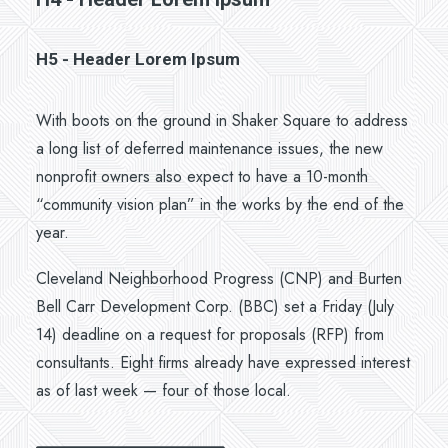
H5 - Header Lorem Ipsum
With boots on the ground in Shaker Square to address
a long list of deferred maintenance issues, the new
nonprofit owners also expect to have a 10-month
“community vision plan” in the works by the end of the
year.
Cleveland Neighborhood Progress (CNP) and Burten
Bell Carr Development Corp. (BBC) set a Friday (July
14) deadline on a request for proposals (RFP) from
consultants. Eight firms already have expressed interest
as of last week — four of those local.