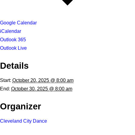
Google Calendar
iCalendar
Outlook 365
Outlook Live
Details
Start:
October 20, 2025 @ 8:00 am
End:
October 30, 2025 @ 8:00 am
Organizer
Cleveland City Dance