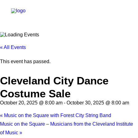
DIRECTORY
« All Events
EVENTS
This event has passed.
NEWS
Cleveland City Dance
MANAGEMENT
Costume Sale
LEASING
RFP
October 20, 2025 @ 8:00 am
-
October 30, 2025 @ 8:00 am
VISION PLAN
«
Music on the Square with Forest City String Band
SUPPORT
Music on the Square – Musicians from the Cleveland Institute
of Music
»
ABOUT