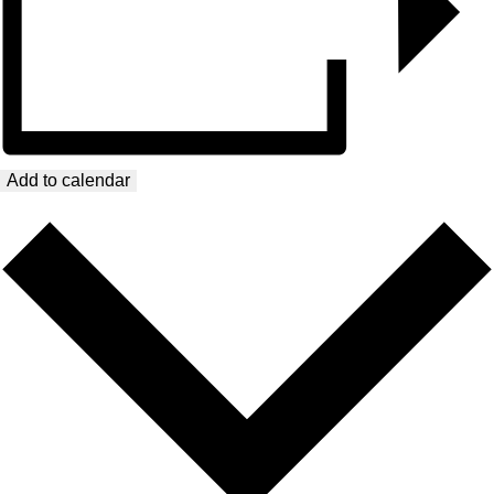
Add to calendar