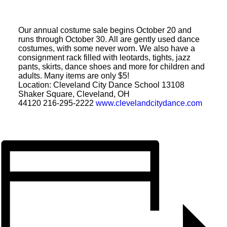
CONTACT
Our annual costume sale begins October 20 and
runs through October 30. All are gently used dance
SEARCH
costumes, with some never worn. We also have a
consignment rack filled with leotards, tights, jazz
pants, skirts, dance shoes and more for children and
adults. Many items are only $5!
Location: Cleveland City Dance School 13108
Shaker Square, Cleveland, OH
44120 216-295-2222
www.
clevelandcitydance.com