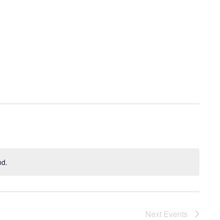
nd.
Next
Events