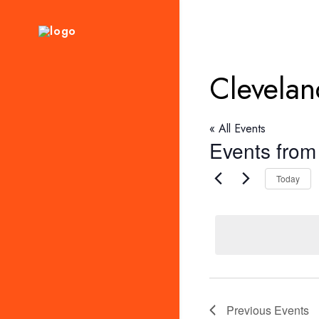
Clevelan
« All Events
Events from 
Today
Previous
Events