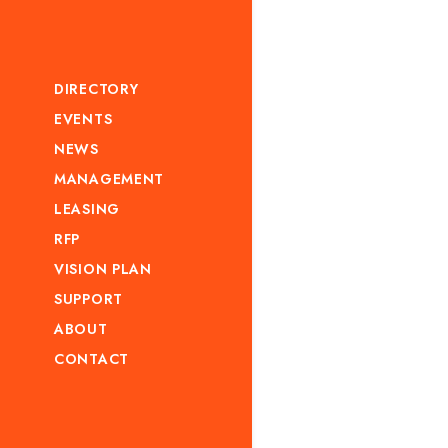
DIRECTORY
EVENTS
NEWS
MANAGEMENT
LEASING
RFP
VISION PLAN
SUPPORT
ABOUT
CONTACT