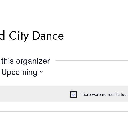
d City Dance
this organizer
Upcoming
Select
date.
There were no results fou
Notice