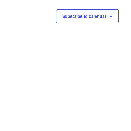
Subscribe to calendar