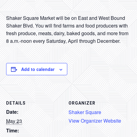
CONTACT
Shaker Square Market will be on East and West Bound
SEARCH
Shaker Blvd. You will find farms and food producers with
fresh produce, meats, dairy, baked goods, and more from
8 a.m.-noon every Saturday, April through December.
Add to calendar
DETAILS
ORGANIZER
Date:
Shaker Square
View Organizer Website
May 23
Time: