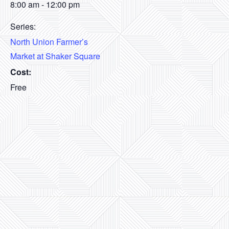
8:00 am - 12:00 pm
Series:
North Union Farmer’s
Market at Shaker Square
Cost:
Free