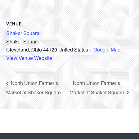
VENUE
Shaker Square
Shaker Square
Cleveland
,
Ohio
44120
United States
+ Google Map
View Venue Website
North Union Farmer’s
North Union Farmer’s
Market at Shaker Square
Market at Shaker Square