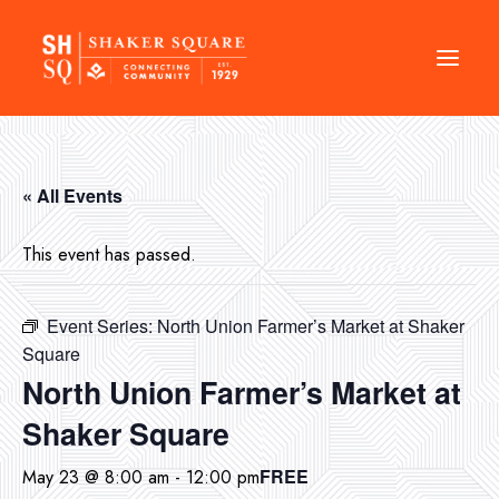
DIRECTORY
« All Events
EVENTS
NEWS
This event has passed.
MANAGEMENT
Event Series:
North Union Farmer’s Market at Shaker
LEASING
Square
RFP
North Union Farmer’s Market at
VISION PLAN
Shaker Square
SUPPORT
FREE
May 23 @ 8:00 am
-
12:00 pm
ABOUT