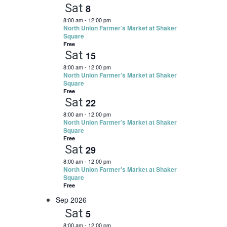
and
Sat
8
CONTACT
Views
8:00 am
-
12:00 pm
North Union Farmer’s Market at Shaker
Navigation
Square
SEARCH
Free
Sat
15
8:00 am
-
12:00 pm
North Union Farmer’s Market at Shaker
Square
Free
Sat
22
8:00 am
-
12:00 pm
North Union Farmer’s Market at Shaker
Square
Free
Sat
29
8:00 am
-
12:00 pm
North Union Farmer’s Market at Shaker
Square
Free
Sep 2026
Sat
5
8:00 am
-
12:00 pm