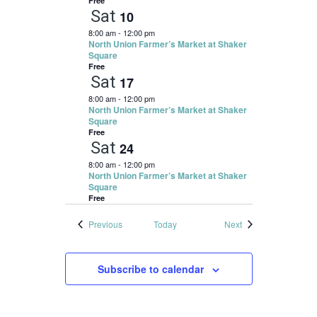
Free
Sat
10
8:00 am
-
12:00 pm
North Union Farmer’s Market at Shaker
Square
Free
Sat
17
8:00 am
-
12:00 pm
North Union Farmer’s Market at Shaker
Square
Free
Sat
24
8:00 am
-
12:00 pm
North Union Farmer’s Market at Shaker
Square
Free
Events
Events
Previous
Today
Next
Subscribe to calendar