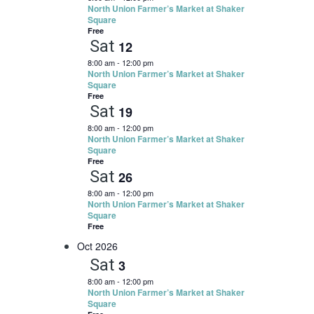
North Union Farmer’s Market at Shaker
Square
Free
Sat
12
8:00 am
-
12:00 pm
North Union Farmer’s Market at Shaker
Square
Free
Sat
19
8:00 am
-
12:00 pm
North Union Farmer’s Market at Shaker
Square
Free
Sat
26
8:00 am
-
12:00 pm
North Union Farmer’s Market at Shaker
Square
Free
Oct 2026
Sat
3
8:00 am
-
12:00 pm
North Union Farmer’s Market at Shaker
Square