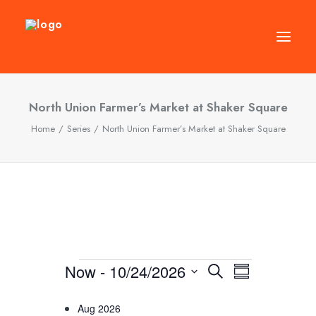
DIRECTORY
North Union Farmer’s Market at Shaker Square
Home
Series
North Union Farmer’s Market at Shaker Square
EVENTS
NEWS
MANAGEMENT
LEASING
RFP
VISION PLAN
Events
Now
 - 
10/24/2026
Events
Event
Search
Summary
SUPPORT
Views
Select
Search
Navigatio
Aug 2026
ABOUT
date.