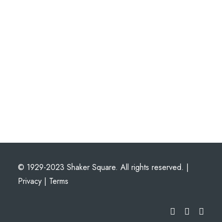
© 1929-2023 Shaker Square. All rights reserved. |
Privacy
|
Terms