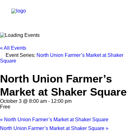
DIRECTORY
« All Events
Event Series:
North Union Farmer’s Market at Shaker
EVENTS
Square
NEWS
North Union Farmer’s
MANAGEMENT
Market at Shaker Square
LEASING
October 3 @ 8:00 am
-
12:00 pm
RFP
Free
VISION PLAN
«
North Union Farmer’s Market at Shaker Square
SUPPORT
North Union Farmer’s Market at Shaker Square
»
ABOUT