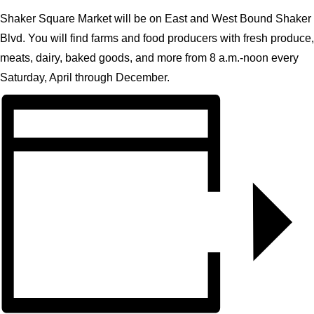
CONTACT
Shaker Square Market will be on East and West Bound Shaker
Blvd. You will find farms and food producers with fresh produce,
SEARCH
meats, dairy, baked goods, and more from 8 a.m.-noon every
Saturday, April through December.