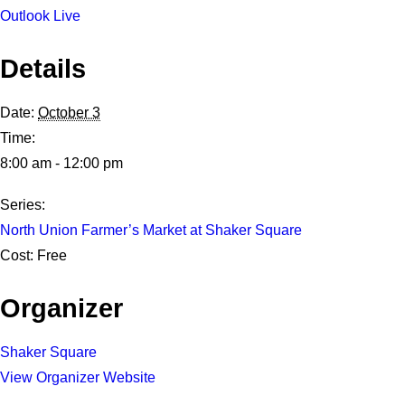
Outlook Live
Details
Date:
October 3
Time:
8:00 am - 12:00 pm
Series:
North Union Farmer’s Market at Shaker Square
Cost:
Free
Organizer
Shaker Square
View Organizer Website