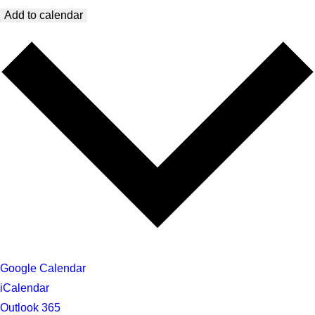
Add to calendar
Google Calendar
iCalendar
Outlook 365