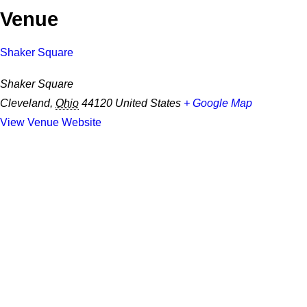
Venue
Shaker Square
Shaker Square
Cleveland
,
Ohio
44120
United States
+ Google Map
View Venue Website