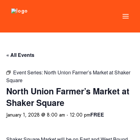
DIRECTORY
« All Events
EVENTS
NEWS
Event Series:
North Union Farmer’s Market at Shaker
Square
MANAGEMENT
North Union Farmer’s Market at
LEASING
Shaker Square
RFP
FREE
January 1, 2028 @ 8:00 am
-
12:00 pm
VISION PLAN
SUPPORT
ABOUT
Shaker Square Market will be on East and West Bound