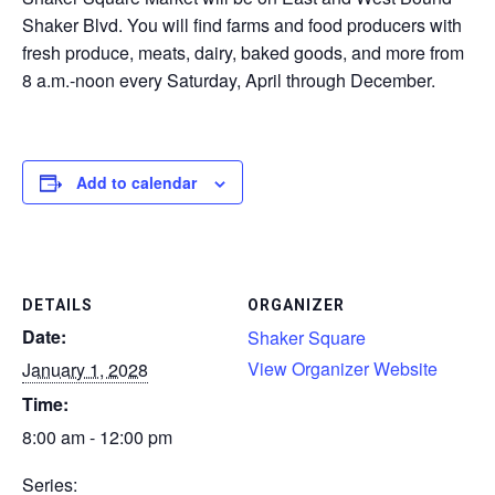
Shaker Blvd. You will find farms and food producers with
CONTACT
fresh produce, meats, dairy, baked goods, and more from
8 a.m.-noon every Saturday, April through December.
SEARCH
Add to calendar
DETAILS
ORGANIZER
Date:
Shaker Square
View Organizer Website
January 1, 2028
Time:
8:00 am - 12:00 pm
Series: