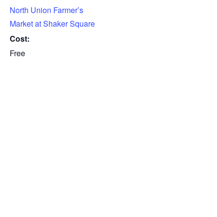
North Union Farmer’s
Market at Shaker Square
Cost:
Free