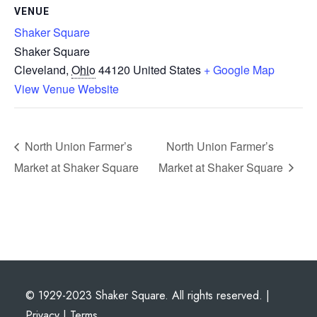
VENUE
Shaker Square
Shaker Square
Cleveland
,
Ohio
44120
United States
+ Google Map
View Venue Website
North Union Farmer’s
North Union Farmer’s
Market at Shaker Square
Market at Shaker Square
© 1929-2023 Shaker Square. All rights reserved. |
Privacy
|
Terms