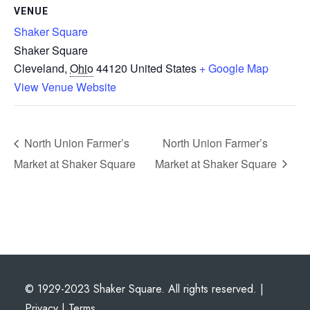
VENUE
Shaker Square
Shaker Square
Cleveland
,
Ohio
44120
United States
+ Google Map
View Venue Website
North Union Farmer’s
North Union Farmer’s
Market at Shaker Square
Market at Shaker Square
© 1929-2023 Shaker Square. All rights reserved. |
Privacy
|
Terms