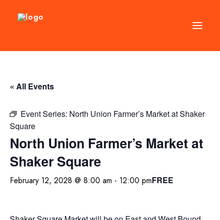
DIRECTORY
« All Events
EVENTS
NEWS
Event Series:
North Union Farmer’s Market at Shaker
Square
MANAGEMENT
North Union Farmer’s Market at
LEASING
Shaker Square
RFP
FREE
February 12, 2028 @ 8:00 am
-
12:00 pm
VISION PLAN
SUPPORT
ABOUT
Shaker Square Market will be on East and West Bound