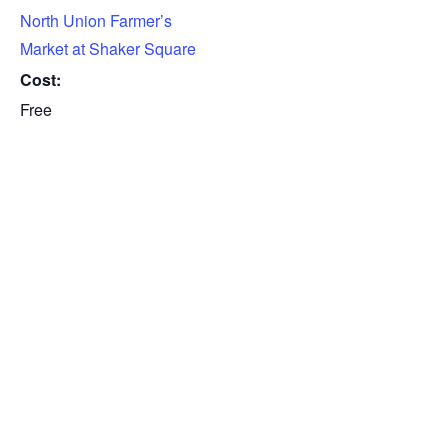
North Union Farmer’s
Market at Shaker Square
Cost:
Free