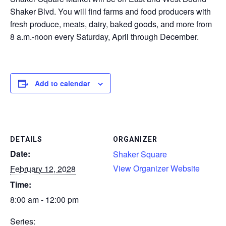
Shaker Blvd. You will find farms and food producers with
CONTACT
fresh produce, meats, dairy, baked goods, and more from
8 a.m.-noon every Saturday, April through December.
SEARCH
Add to calendar
DETAILS
ORGANIZER
Date:
Shaker Square
View Organizer Website
February 12, 2028
Time:
8:00 am - 12:00 pm
Series: