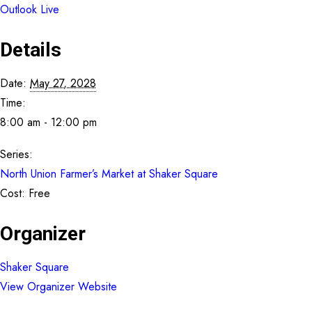
Outlook Live
Details
Date:
May 27, 2028
Time:
8:00 am - 12:00 pm
Series:
North Union Farmer’s Market at Shaker Square
Cost:
Free
Organizer
Shaker Square
View Organizer Website