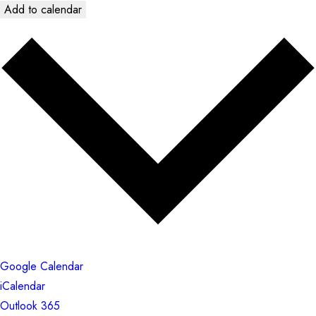
Add to calendar
Google Calendar
iCalendar
Outlook 365