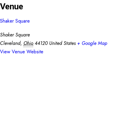
Venue
Shaker Square
Shaker Square
Cleveland
,
Ohio
44120
United States
+ Google Map
View Venue Website