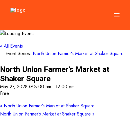
DIRECTORY
« All Events
Event Series:
North Union Farmer’s Market at Shaker Square
EVENTS
NEWS
North Union Farmer’s Market at
MANAGEMENT
Shaker Square
LEASING
May 27, 2028 @ 8:00 am
-
12:00 pm
Free
RFP
«
North Union Farmer’s Market at Shaker Square
VISION PLAN
North Union Farmer’s Market at Shaker Square
»
SUPPORT
ABOUT