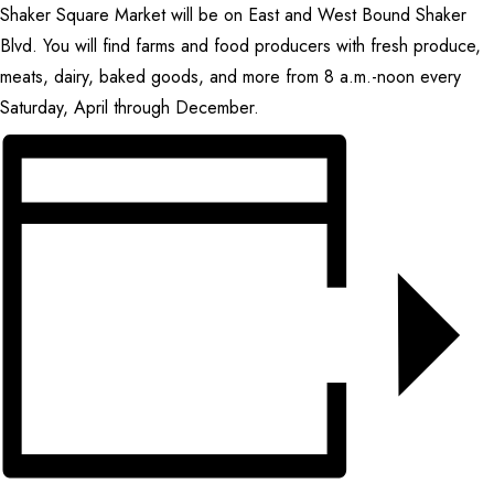
Shaker Square Market will be on East and West Bound Shaker
CONTACT
Blvd. You will find farms and food producers with fresh produce,
meats, dairy, baked goods, and more from 8 a.m.-noon every
SEARCH
Saturday, April through December.