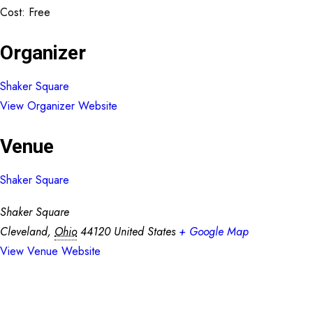
Cost:
Free
Organizer
Shaker Square
View Organizer Website
Venue
Shaker Square
Shaker Square
Cleveland
,
Ohio
44120
United States
+ Google Map
View Venue Website