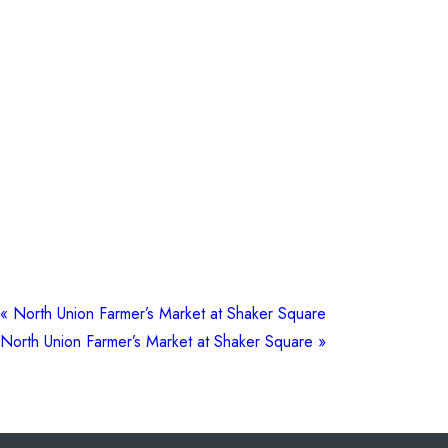
«
North Union Farmer’s Market at Shaker Square
North Union Farmer’s Market at Shaker Square
»