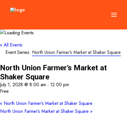
DIRECTORY
« All Events
Event Series:
North Union Farmer’s Market at Shaker Square
EVENTS
NEWS
North Union Farmer’s Market at
MANAGEMENT
Shaker Square
LEASING
July 1, 2028 @ 8:00 am
-
12:00 pm
Free
RFP
«
North Union Farmer’s Market at Shaker Square
VISION PLAN
North Union Farmer’s Market at Shaker Square
»
SUPPORT
ABOUT