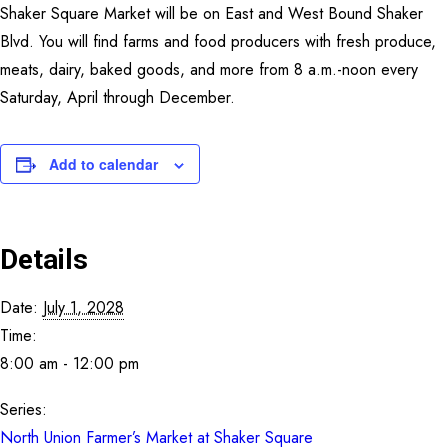
Shaker Square Market will be on East and West Bound Shaker
CONTACT
Blvd. You will find farms and food producers with fresh produce,
meats, dairy, baked goods, and more from 8 a.m.-noon every
SEARCH
Saturday, April through December.
Add to calendar
Details
Date:
July 1, 2028
Time:
8:00 am - 12:00 pm
Series:
North Union Farmer’s Market at Shaker Square