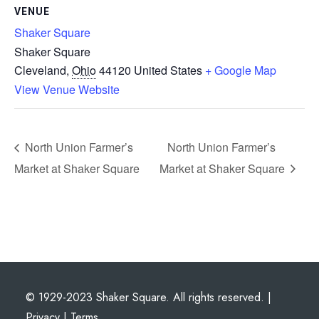
VENUE
Shaker Square
Shaker Square
Cleveland
,
Ohio
44120
United States
+ Google Map
View Venue Website
North Union Farmer’s
North Union Farmer’s
Market at Shaker Square
Market at Shaker Square
© 1929-2023 Shaker Square. All rights reserved. |
Privacy
|
Terms