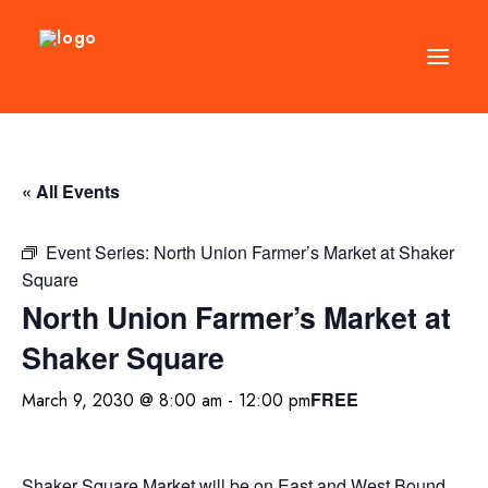
DIRECTORY
« All Events
EVENTS
NEWS
Event Series:
North Union Farmer’s Market at Shaker
Square
MANAGEMENT
North Union Farmer’s Market at
LEASING
Shaker Square
RFP
FREE
March 9, 2030 @ 8:00 am
-
12:00 pm
VISION PLAN
SUPPORT
ABOUT
Shaker Square Market will be on East and West Bound