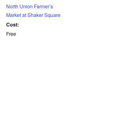
North Union Farmer’s
Market at Shaker Square
Cost:
Free