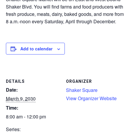
Shaker Blvd. You will find farms and food producers with
CONTACT
fresh produce, meats, dairy, baked goods, and more from
8 a.m.-noon every Saturday, April through December.
SEARCH
Add to calendar
DETAILS
ORGANIZER
Date:
Shaker Square
View Organizer Website
March 9, 2030
Time:
8:00 am - 12:00 pm
Series: