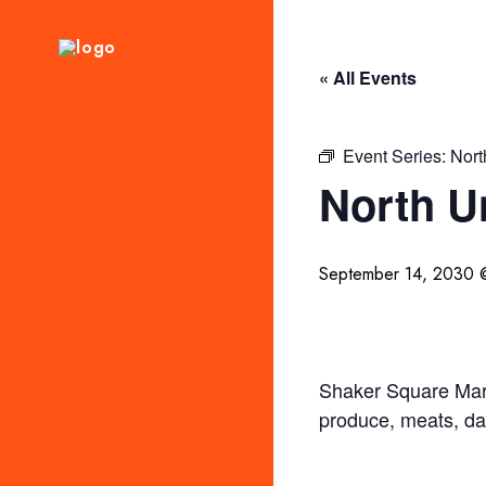
« All Events
Event Series:
Nort
North U
September 14, 2030 
Shaker Square Mark
produce, meats, da