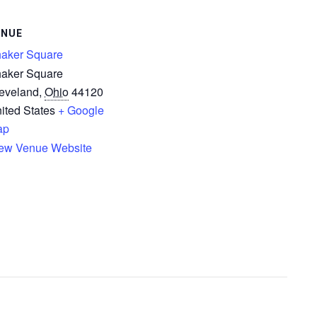
ENUE
aker Square
aker Square
eveland
,
Ohio
44120
ited States
+ Google
ap
ew Venue Website