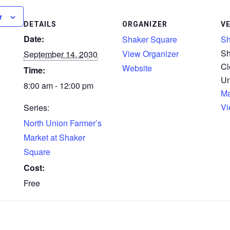
r
DETAILS
ORGANIZER
V
Date:
Shaker Square
Sh
Sh
View Organizer
September 14, 2030
Cl
Website
Time:
Un
8:00 am - 12:00 pm
M
Vi
Series:
North Union Farmer’s
Market at Shaker
Square
Cost:
Free