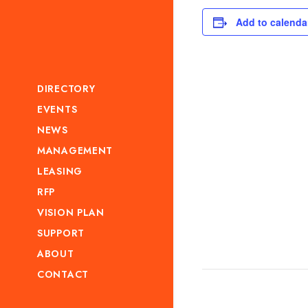
Add to calenda
DIRECTORY
EVENTS
NEWS
MANAGEMENT
LEASING
RFP
VISION PLAN
SUPPORT
ABOUT
CONTACT