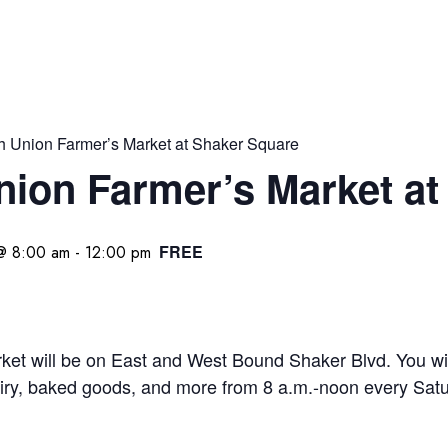
h Union Farmer’s Market at Shaker Square
nion Farmer’s Market at
FREE
@ 8:00 am
-
12:00 pm
et will be on East and West Bound Shaker Blvd. You will
iry, baked goods, and more from 8 a.m.-noon every Satu