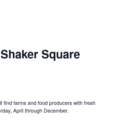
 Shaker Square
 find farms and food producers with fresh
rday, April through December.