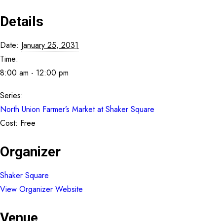
Details
Date:
January 25, 2031
Time:
8:00 am - 12:00 pm
Series:
North Union Farmer’s Market at Shaker Square
Cost:
Free
Organizer
Shaker Square
View Organizer Website
Venue