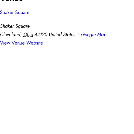
Shaker Square
Shaker Square
Cleveland
,
Ohio
44120
United States
+ Google Map
View Venue Website