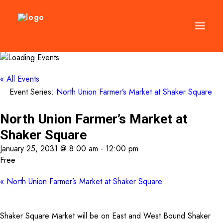
DIRECTORY
« All Events
Event Series:
North Union Farmer’s Market at Shaker Square
EVENTS
NEWS
North Union Farmer’s Market at
MANAGEMENT
Shaker Square
LEASING
January 25, 2031 @ 8:00 am
-
12:00 pm
Free
RFP
«
North Union Farmer’s Market at Shaker Square
VISION PLAN
SUPPORT
Shaker Square Market will be on East and West Bound Shaker
ABOUT