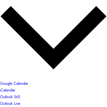
Google Calendar
iCalendar
Outlook 365
Outlook Live