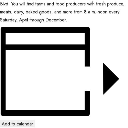
Blvd. You will find farms and food producers with fresh produce,
CONTACT
meats, dairy, baked goods, and more from 8 a.m.-noon every
Saturday, April through December.
SEARCH
Add to calendar