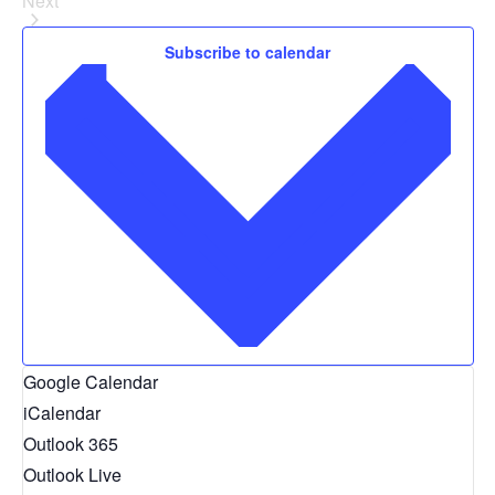
Next
Events
CONTACT
Subscribe to calendar
SEARCH
Google Calendar
iCalendar
Outlook 365
Outlook Live