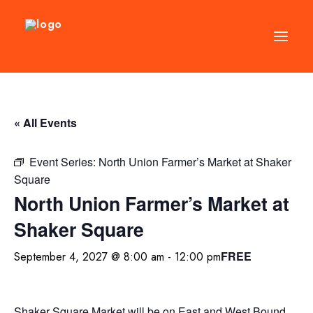
DIRECTORY
« All Events
EVENTS
NEWS
Event Series:
North Union Farmer’s Market at Shaker
Square
MANAGEMENT
North Union Farmer’s Market at
LEASING
Shaker Square
RFP
FREE
September 4, 2027 @ 8:00 am
-
12:00 pm
VISION PLAN
SUPPORT
ABOUT
Shaker Square Market will be on East and West Bound