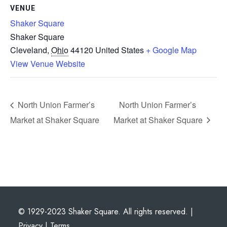
VENUE
Shaker Square
Shaker Square
Cleveland
,
Ohio
44120
United States
+ Google Map
View Venue Website
North Union Farmer’s
North Union Farmer’s
Market at Shaker Square
Market at Shaker Square
© 1929-2023 Shaker Square. All rights reserved. |
Privacy
|
Terms