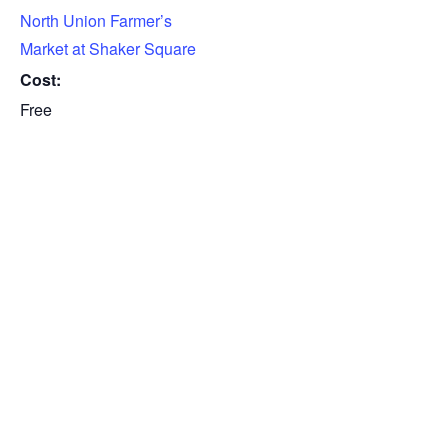
North Union Farmer’s
Market at Shaker Square
Cost:
Free