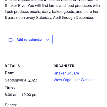
Shaker Blvd. You will find farms and food producers with
CONTACT
fresh produce, meats, dairy, baked goods, and more from
8 a.m.-noon every Saturday, April through December.
SEARCH
Add to calendar
DETAILS
ORGANIZER
Date:
Shaker Square
View Organizer Website
September 4, 2027
Time:
8:00 am - 12:00 pm
Series: