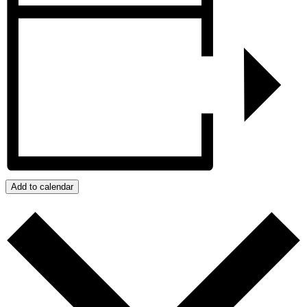
Add to calendar