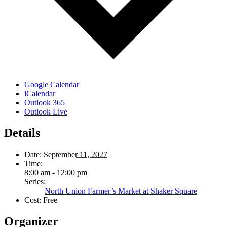
Google Calendar
iCalendar
Outlook 365
Outlook Live
Details
Date:
September 11, 2027
Time:
8:00 am - 12:00 pm
Series:
North Union Farmer’s Market at Shaker Square
Cost:
Free
Organizer