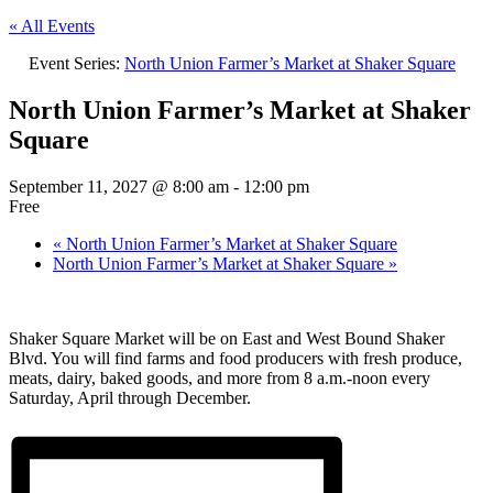
« All Events
Event Series:
North Union Farmer’s Market at Shaker Square
North Union Farmer’s Market at Shaker
Square
September 11, 2027 @ 8:00 am
-
12:00 pm
Free
«
North Union Farmer’s Market at Shaker Square
North Union Farmer’s Market at Shaker Square
»
Shaker Square Market will be on East and West Bound Shaker
Blvd. You will find farms and food producers with fresh produce,
meats, dairy, baked goods, and more from 8 a.m.-noon every
Saturday, April through December.