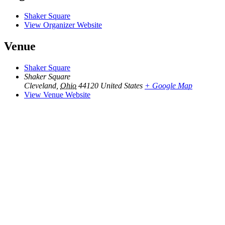
Shaker Square
View Organizer Website
Venue
Shaker Square
Shaker Square
Cleveland
,
Ohio
44120
United States
+ Google Map
View Venue Website