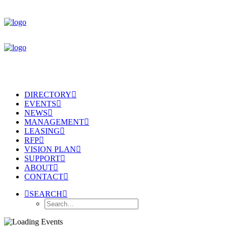
DIRECTORY
EVENTS
NEWS
MANAGEMENT
LEASING
RFP
VISION PLAN
SUPPORT
ABOUT
CONTACT
SEARCH