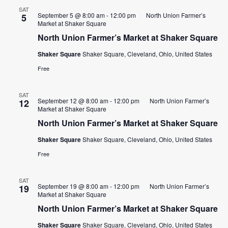
SAT
September 5 @ 8:00 am
-
12:00 pm
North Union Farmer’s
5
Market at Shaker Square
North Union Farmer’s Market at Shaker Square
Shaker Square
Shaker Square, Cleveland, Ohio, United States
Free
SAT
September 12 @ 8:00 am
-
12:00 pm
North Union Farmer’s
12
Market at Shaker Square
North Union Farmer’s Market at Shaker Square
Shaker Square
Shaker Square, Cleveland, Ohio, United States
Free
SAT
September 19 @ 8:00 am
-
12:00 pm
North Union Farmer’s
19
Market at Shaker Square
North Union Farmer’s Market at Shaker Square
Shaker Square
Shaker Square, Cleveland, Ohio, United States