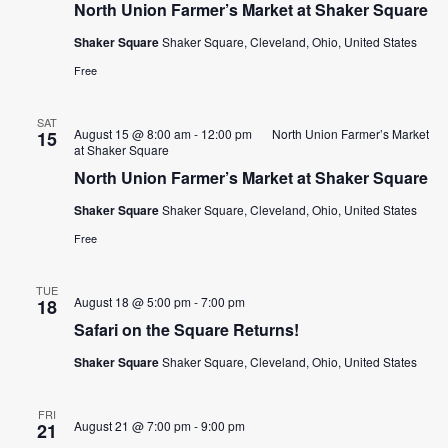
North Union Farmer’s Market at Shaker Square
CONTACT
Shaker Square
Shaker Square, Cleveland, Ohio, United States
Free
SEARCH
SAT
August 15 @ 8:00 am
-
12:00 pm
North Union Farmer’s Market
15
at Shaker Square
North Union Farmer’s Market at Shaker Square
Shaker Square
Shaker Square, Cleveland, Ohio, United States
Free
TUE
August 18 @ 5:00 pm
-
7:00 pm
18
Safari on the Square Returns!
Shaker Square
Shaker Square, Cleveland, Ohio, United States
FRI
August 21 @ 7:00 pm
-
9:00 pm
21