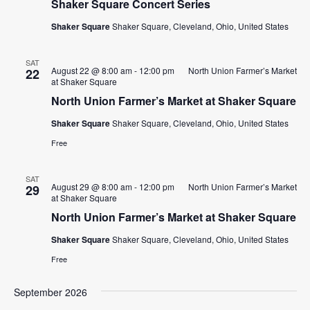
Shaker Square Concert Series
Shaker Square
Shaker Square, Cleveland, Ohio, United States
SAT
August 22 @ 8:00 am
-
12:00 pm
North Union Farmer’s Market
22
at Shaker Square
North Union Farmer’s Market at Shaker Square
Shaker Square
Shaker Square, Cleveland, Ohio, United States
Free
SAT
August 29 @ 8:00 am
-
12:00 pm
North Union Farmer’s Market
29
at Shaker Square
North Union Farmer’s Market at Shaker Square
Shaker Square
Shaker Square, Cleveland, Ohio, United States
Free
September 2026