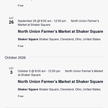
Free
SAT
September 26 @ 8:00 am
-
12:00 pm
North Union Farmer’s
26
Market at Shaker Square
North Union Farmer’s Market at Shaker Square
Shaker Square
Shaker Square, Cleveland, Ohio, United States
Free
October 2026
SAT
October 3 @ 8:00 am
-
12:00 pm
North Union Farmer’s Market
3
at Shaker Square
North Union Farmer’s Market at Shaker Square
Shaker Square
Shaker Square, Cleveland, Ohio, United States
Free