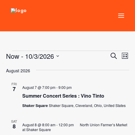
DIRECTORY
Events
Now
 - 
10/3/2026
Events
Ev
Search
EVENTS
List
Vi
Select
Search
NEWS
August 2026
Nav
date.
and
MANAGEMENT
Views
FRI
August 7 @ 7:00 pm
-
9:00 pm
7
LEASING
Naviga
Summer Concert Series : Vino Tinto
RFP
Shaker Square
Shaker Square, Cleveland, Ohio, United States
VISION PLAN
SUPPORT
SAT
August 8 @ 8:00 am
-
12:00 pm
North Union Farmer’s Market
8
at Shaker Square
ABOUT