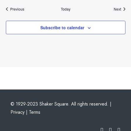
Events
Event
Previous
Today
Next
Subscribe to calendar
© 1929-2023 Shaker Square. All rights reserved. |
Privacy
|
Terms